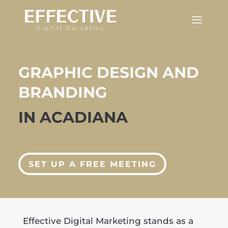
GRAPHIC DESIGN AND
BRANDING
IN ACADIANA
SET UP A FREE MEETING
Effective Digital Marketing stands as a