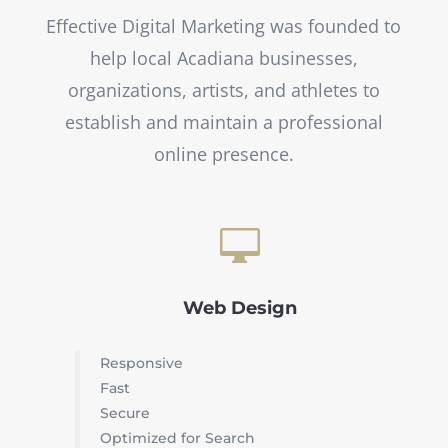
Effective Digital Marketing was founded to
help local Acadiana businesses,
organizations, artists, and athletes to
establish and maintain a professional
online presence.

Web Design
Responsive
Fast
Secure
Optimized for Search