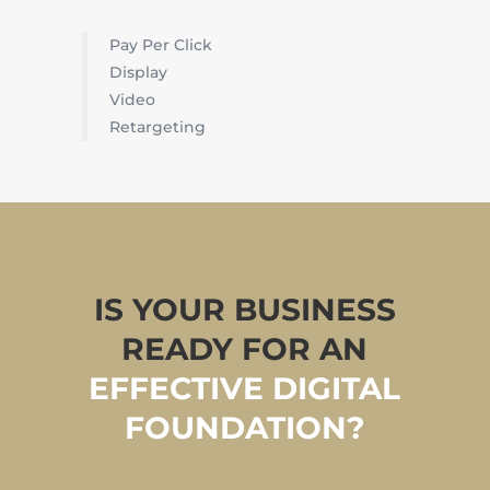
Pay Per Click
Display
Video
Retargeting
IS YOUR BUSINESS
READY FOR AN
EFFECTIVE DIGITAL
FOUNDATION?