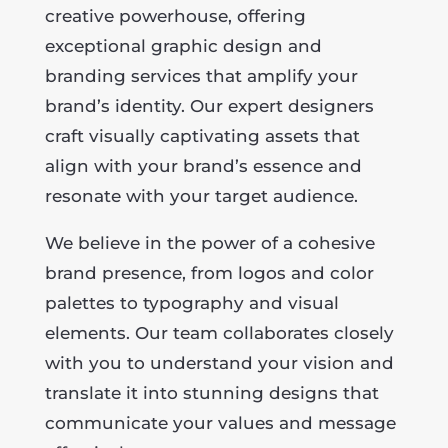
creative powerhouse, offering
exceptional graphic design and
branding services that amplify your
brand’s identity. Our expert designers
craft visually captivating assets that
align with your brand’s essence and
resonate with your target audience.
We believe in the power of a cohesive
brand presence, from logos and color
palettes to typography and visual
elements. Our team collaborates closely
with you to understand your vision and
translate it into stunning designs that
communicate your values and message