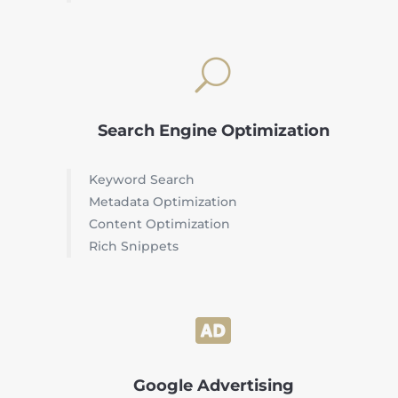
U
Search Engine Optimization
Keyword Search
Metadata Optimization
Content Optimization
Rich Snippets

Google Advertising