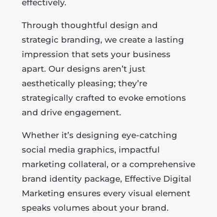
effectively.
Through thoughtful design and
strategic branding, we create a lasting
impression that sets your business
apart. Our designs aren’t just
aesthetically pleasing; they’re
strategically crafted to evoke emotions
and drive engagement.
Whether it’s designing eye-catching
social media graphics, impactful
marketing collateral, or a comprehensive
brand identity package, Effective Digital
Marketing ensures every visual element
speaks volumes about your brand.