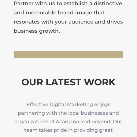
Partner with us to establish a distinctive
and memorable brand image that
resonates with your audience and drives
business growth.
OUR LATEST WORK
Effective Digital Marketing enjoys
partnering with the local businesses and
organizations of Acadiana and beyond. Our
team takes pride in providing great