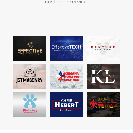
customer service.