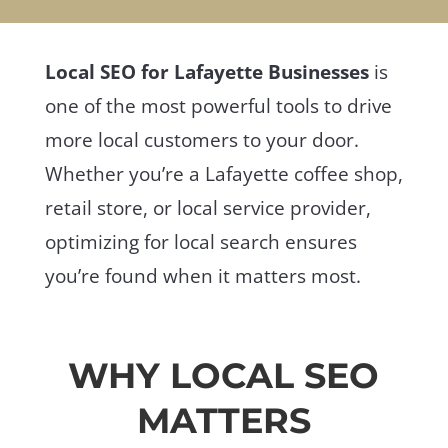
Local SEO for Lafayette Businesses
is
one of the most powerful tools to drive
more local customers to your door.
Whether you’re a Lafayette coffee shop,
retail store, or local service provider,
optimizing for local search ensures
you’re found when it matters most.
WHY LOCAL SEO
MATTERS