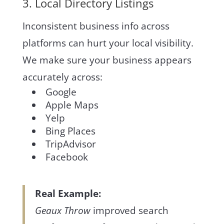
3. Local Directory Listings
Inconsistent business info across
platforms can hurt your local visibility.
We make sure your business appears
accurately across:
Google
Apple Maps
Yelp
Bing Places
TripAdvisor
Facebook
Real Example:
Geaux Throw
improved search