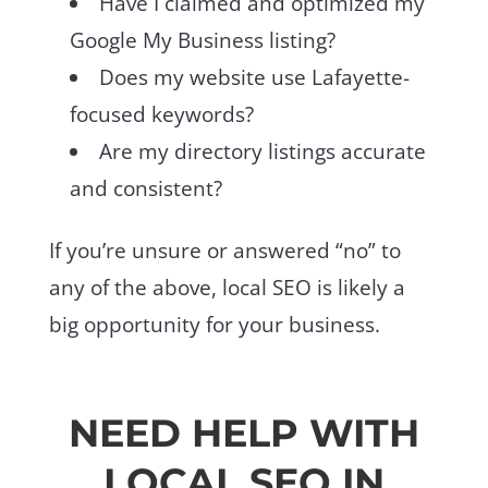
Have I claimed and optimized my
Google My Business listing?
Does my website use Lafayette-
focused keywords?
Are my directory listings accurate
and consistent?
If you’re unsure or answered “no” to
any of the above, local SEO is likely a
big opportunity for your business.
NEED HELP WITH
LOCAL SEO IN