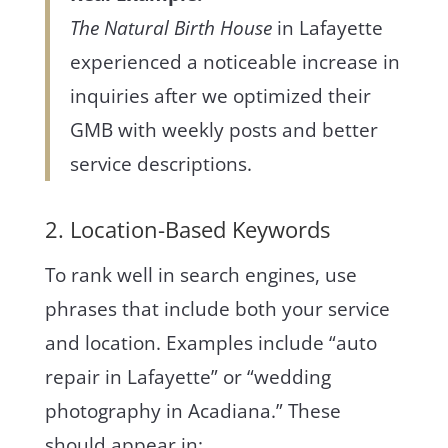
The Natural Birth House
in Lafayette
experienced a noticeable increase in
inquiries after we optimized their
GMB with weekly posts and better
service descriptions.
2. Location-Based Keywords
To rank well in search engines, use
phrases that include both your service
and location. Examples include “auto
repair in Lafayette” or “wedding
photography in Acadiana.” These
should appear in: