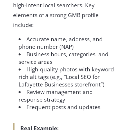
high-intent local searchers. Key
elements of a strong GMB profile
include:
Accurate name, address, and
phone number (NAP)
Business hours, categories, and
service areas
High-quality photos with keyword-
rich alt tags (e.g., “Local SEO for
Lafayette Businesses storefront”)
Review management and
response strategy
Frequent posts and updates
Real Example: