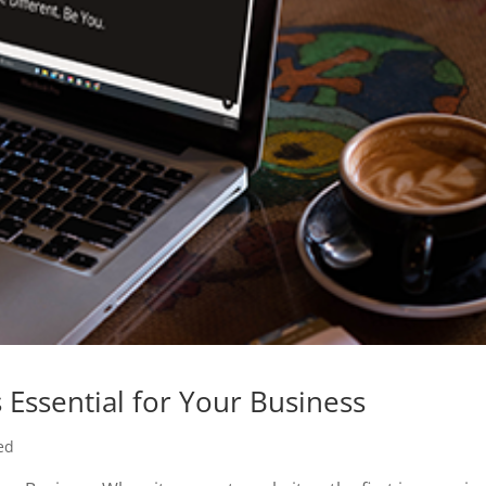
Essential for Your Business
ed