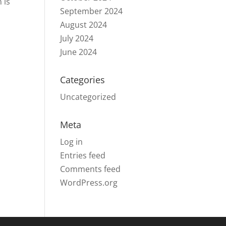
 is
September 2024
August 2024
July 2024
June 2024
Categories
Uncategorized
Meta
Log in
Entries feed
Comments feed
WordPress.org