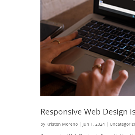
Responsive Web Design is 
by
Kristen Moreno
|
Jun 1, 2024
|
Uncategoriz