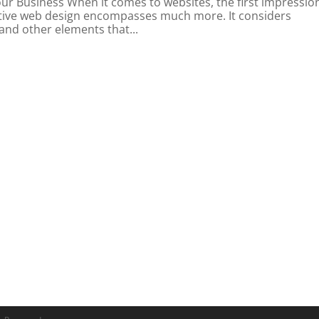
ur Business When it comes to websites, the first impression
fective web design encompasses much more. It considers
 and other elements that...