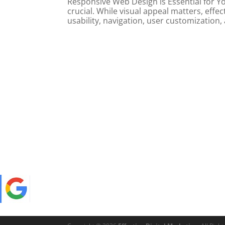
Responsive Web Design is Essential for Yo
crucial. While visual appeal matters, ef
usability, navigation, user customization,