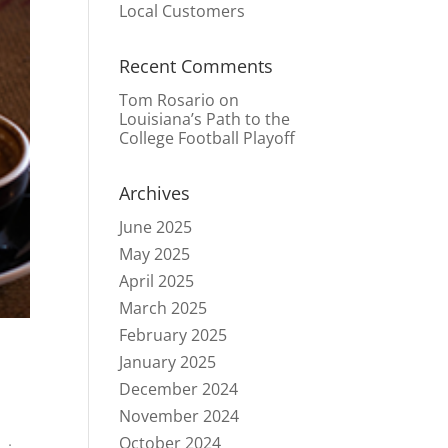
Local Customers
Recent Comments
Tom Rosario
on
Louisiana’s Path to the
College Football Playoff
Archives
June 2025
May 2025
April 2025
March 2025
February 2025
January 2025
December 2024
November 2024
October 2024