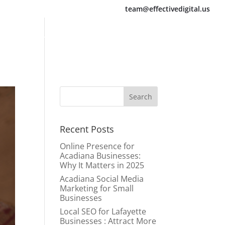
team@effectivedigital.us
Services
About Us
Blogs
Contact Us
Recent Posts
Online Presence for
Acadiana Businesses:
Why It Matters in 2025
Acadiana Social Media
Marketing for Small
Businesses
Local SEO for Lafayette
Businesses : Attract More