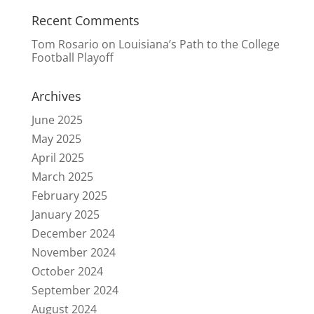
Recent Comments
Tom Rosario
on
Louisiana’s Path to the College
Football Playoff
Archives
June 2025
May 2025
April 2025
March 2025
February 2025
January 2025
December 2024
November 2024
October 2024
September 2024
August 2024