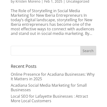
by
Kristen Moreno
|
Feb 1, 2025
|
Uncategorized
The Role of Storytelling in Social Media
Marketing for New Iberia Entrepreneurs In
today’s digital landscape, storytelling for New
Iberia entrepreneurs has become one of the
most effective ways to connect with audiences
and stand out in social media marketing. By...
Recent Posts
Online Presence for Acadiana Businesses: Why
It Matters in 2025
Acadiana Social Media Marketing for Small
Businesses
Local SEO for Lafayette Businesses : Attract
More Local Customers