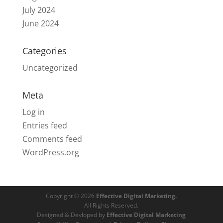
July 2024
June 2024
Categories
Uncategorized
Meta
Log in
Entries feed
Comments feed
WordPress.org
Copyright © 2026
Effective Digital Marketing.
All Rights Reserved.
Designed & Devloped by
Effective Digital Marketing