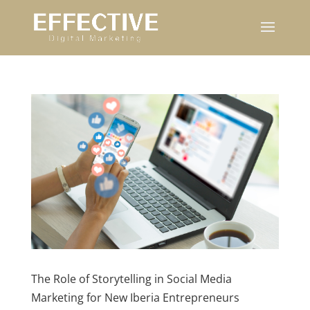
The Role of Storytelling in Social Media
Marketing for New Iberia Entrepreneurs